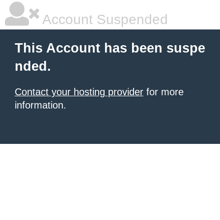
Account Suspended
This Account has been suspe
nded.
Contact your hosting provider
for more
information.