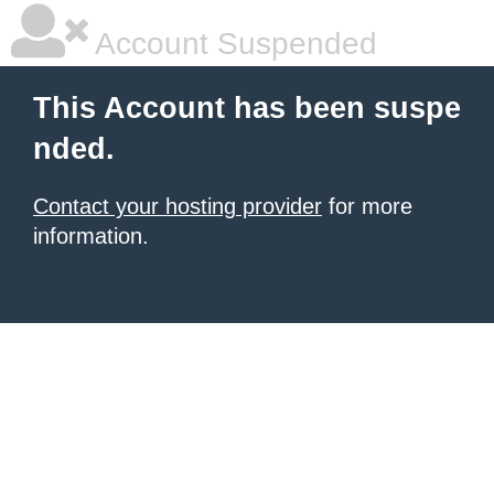
Account Suspended
This Account has been suspe
nded.
Contact your hosting provider
for more
information.