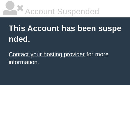
Account Suspended
This Account has been suspe
nded.
Contact your hosting provider
for more
information.