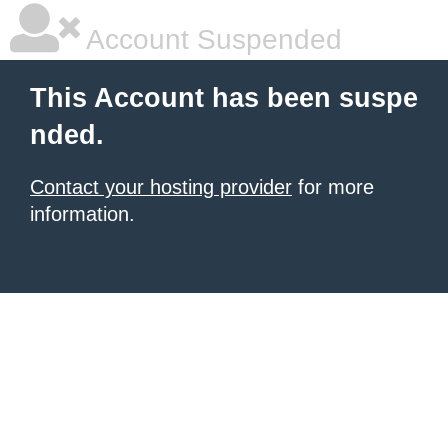
Account Suspended
This Account has been suspe
nded.
Contact your hosting provider
for more
information.