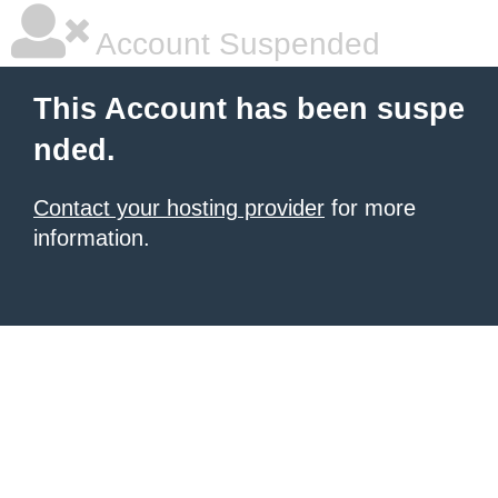
Account Suspended
This Account has been suspe
nded.
Contact your hosting provider
for more
information.