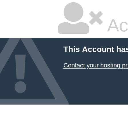
Ac
This Account ha
Contact your hosting pr