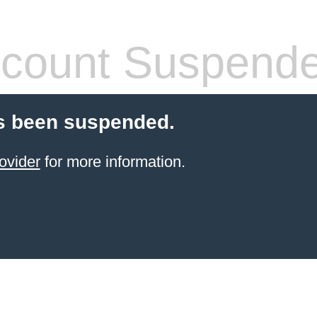
count Suspend
s been suspended.
ovider
for more information.