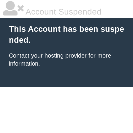
Account Suspended
This Account has been suspe
nded.
Contact your hosting provider
for more
information.