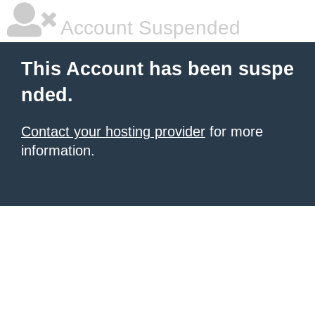
Account Suspended
This Account has been suspe
nded.
Contact your hosting provider
for more
information.